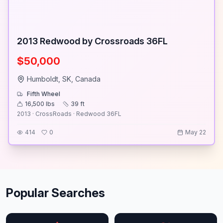
2013 Redwood by Crossroads 36FL
$50,000
Humboldt, SK, Canada
Fifth Wheel
16,500
lbs
39
ft
2013 · CrossRoads · Redwood 36FL
414
0
May 22
Popular Searches