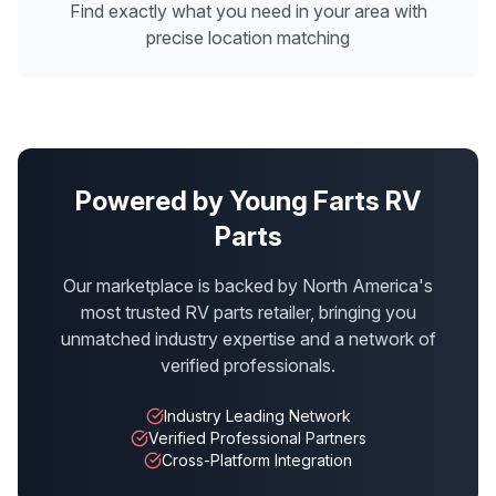
Find exactly what you need in your area with
precise location matching
Powered by Young Farts RV
Parts
Our marketplace is backed by North America's
most trusted RV parts retailer, bringing you
unmatched industry expertise and a network of
verified professionals.
Industry Leading Network
Verified Professional Partners
Cross-Platform Integration