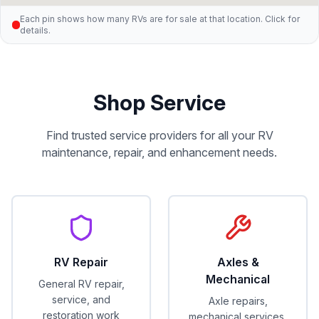
Each pin shows how many RVs are for sale at that location. Click for
details.
Shop Service
Find trusted service providers for all your RV
maintenance, repair, and enhancement needs.
RV Repair
Axles &
Mechanical
General RV repair,
service, and
Axle repairs,
restoration work
mechanical services,