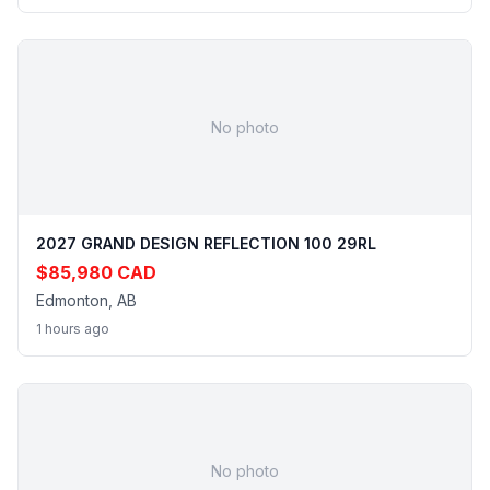
No photo
2027 GRAND DESIGN REFLECTION 100 29RL
$85,980 CAD
Edmonton, AB
1 hours ago
No photo