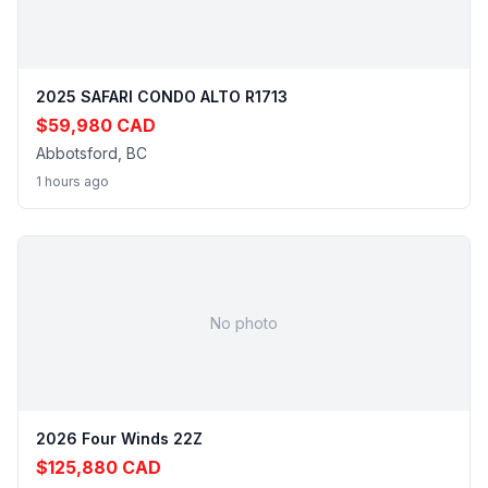
2025 SAFARI CONDO ALTO R1713
$59,980 CAD
Abbotsford, BC
1 hours ago
No photo
2026 Four Winds 22Z
$125,880 CAD