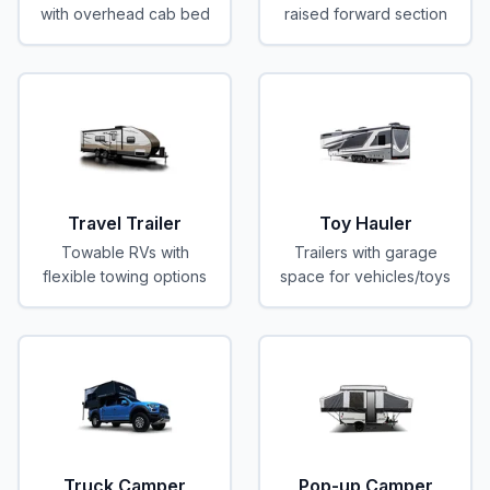
with overhead cab bed
raised forward section
Travel Trailer
Toy Hauler
Towable RVs with
Trailers with garage
flexible towing options
space for vehicles/toys
Truck Camper
Pop-up Camper