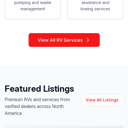
pumping and waste
assistance and
management
towing services
View All RV Services
Featured Listings
Premium RVs and services from
View All Listings
verified dealers across North
America