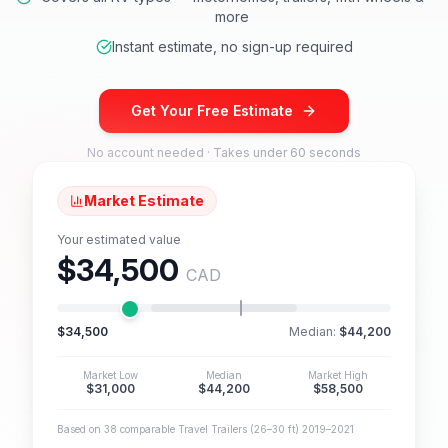
more
Instant estimate, no sign-up required
Get Your Free Estimate
No account needed · Takes under 60 seconds
Market Estimate
Your estimated value
$34,500
CAD
$34,500
Median:
$44,200
Market Low
Median
Market High
$31,000
$44,200
$58,500
Based on 38 comparable Travel Trailers (26–30 ft) 2019–2021