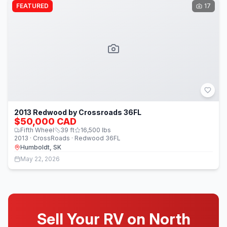
FEATURED
17
2013 Redwood by Crossroads 36FL
$50,000 CAD
Fifth Wheel
39
ft
16,500
lbs
2013 · CrossRoads · Redwood 36FL
Humboldt, SK
May 22, 2026
Sell Your RV on North