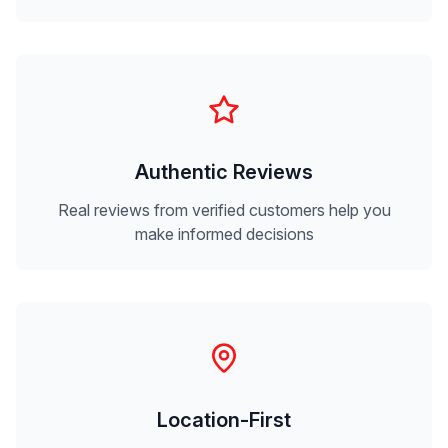
Authentic Reviews
Real reviews from verified customers help you
make informed decisions
Location-First