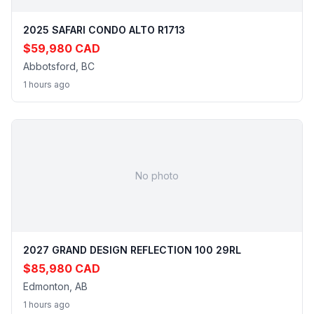
2025 SAFARI CONDO ALTO R1713
$59,980 CAD
Abbotsford, BC
1 hours ago
No photo
2027 GRAND DESIGN REFLECTION 100 29RL
$85,980 CAD
Edmonton, AB
1 hours ago