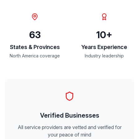
63
10+
States & Provinces
Years Experience
North America coverage
Industry leadership
Verified Businesses
All service providers are vetted and verified for
your peace of mind