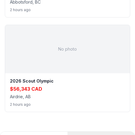
Abbotsford, BC
2 hours ago
No photo
2026 Scout Olympic
$56,343 CAD
Airdrie, AB
2 hours ago