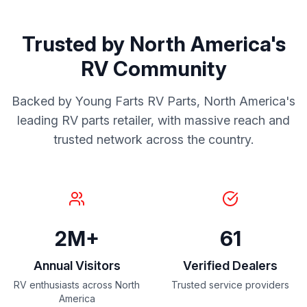
Trusted by North America's
RV Community
Backed by Young Farts RV Parts, North America's
leading RV parts retailer, with massive reach and
trusted network across the country.
2M+
61
Annual Visitors
Verified Dealers
RV enthusiasts across North
Trusted service providers
America