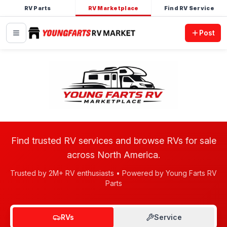
RV Parts
RV Marketplace
Find RV Service
Post
Find trusted RV services and browse RVs for sale
across North America.
Trusted by 2M+ RV enthusiasts • Powered by Young Farts RV
Parts
RVs
Service