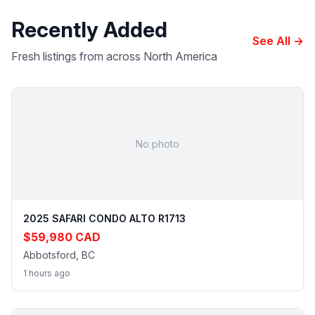
Recently Added
See All →
Fresh listings from across North America
No photo
2025 SAFARI CONDO ALTO R1713
$59,980 CAD
Abbotsford, BC
1 hours ago