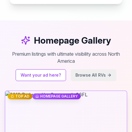
Homepage Gallery
Premium listings with ultimate visibility across North
America
Want your ad here?
Browse All RVs
TOP AD
HOMEPAGE GALLERY