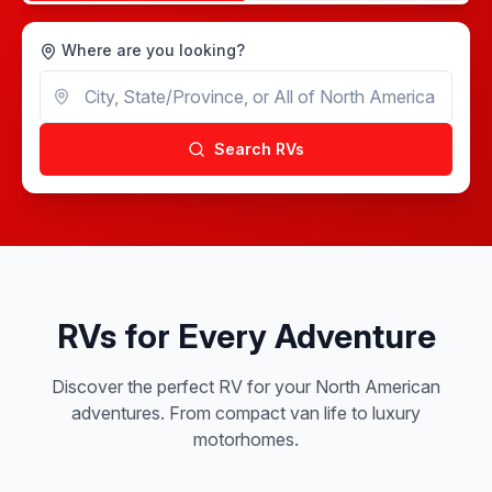
Where are you looking?
Search RVs
RVs for Every Adventure
Discover the perfect RV for your North American
adventures. From compact van life to luxury
motorhomes.