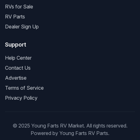
RVs for Sale
RV Parts
Dealer Sign Up
Support
Help Center
Contact Us
Advertise
Terms of Service
Privacy Policy
© 2025 Young Farts RV Market. All rights reserved.
Powered by Young Farts RV Parts.