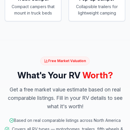
Compact campers that
Collapsible trailers for
mount in truck beds
lightweight camping
Free Market Valuation
What's Your RV
Worth?
Get a free market value estimate based on real
comparable listings. Fill in your RV details to see
what it's worth!
Based on real comparable listings across North America
Covers all RV types — motorhomes, trailers, fifth wheels &