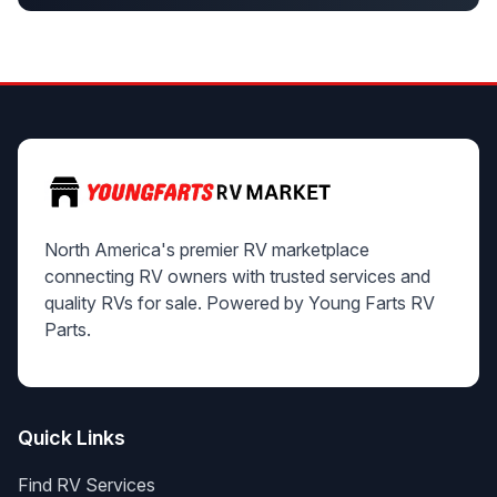
North America's premier RV marketplace
connecting RV owners with trusted services and
quality RVs for sale. Powered by Young Farts RV
Parts.
Quick Links
Find RV Services