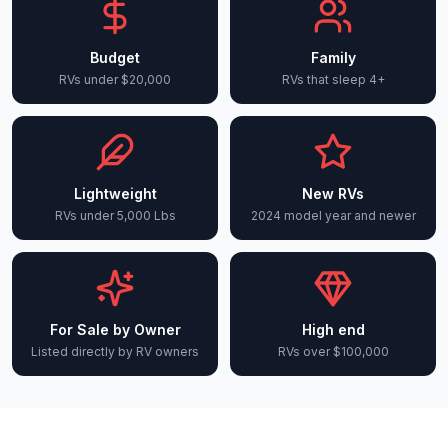
Budget
Family
RVs under $20,000
RVs that sleep 4+
Lightweight
New RVs
RVs under 5,000 Lbs
2024 model year and newer
For Sale by Owner
High end
Listed directly by RV owners
RVs over $100,000