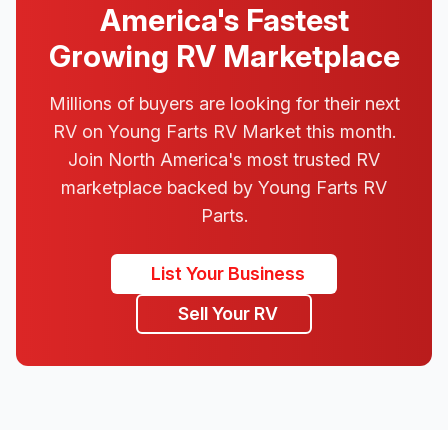
America's Fastest
Growing RV Marketplace
Millions of buyers are looking for their next
RV on Young Farts RV Market this month.
Join North America's most trusted RV
marketplace backed by Young Farts RV
Parts.
List Your Business
Sell Your RV