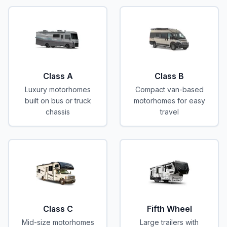
Class A
Class B
Luxury motorhomes
Compact van-based
built on bus or truck
motorhomes for easy
chassis
travel
Class C
Fifth Wheel
Mid-size motorhomes
Large trailers with