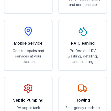
and maintenance
Mobile Service
RV Cleaning
On-site repairs and
Professional RV
services at your
washing, detailing,
location
and cleaning
Septic Pumping
Towing
RV septic tank
Emergency roadside