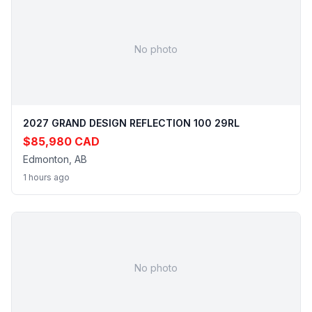
No photo
2027 GRAND DESIGN REFLECTION 100 29RL
$85,980 CAD
Edmonton, AB
1 hours ago
No photo