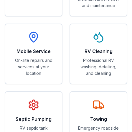
and maintenance
Mobile Service
RV Cleaning
On-site repairs and
Professional RV
services at your
washing, detailing,
location
and cleaning
Septic Pumping
Towing
RV septic tank
Emergency roadside