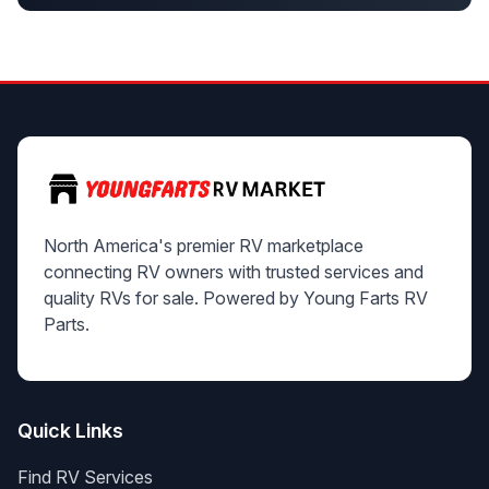
North America's premier RV marketplace
connecting RV owners with trusted services and
quality RVs for sale. Powered by Young Farts RV
Parts.
Quick Links
Find RV Services