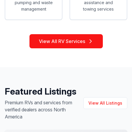
pumping and waste
assistance and
management
towing services
View All RV Services
Featured Listings
Premium RVs and services from
View All Listings
verified dealers across North
America