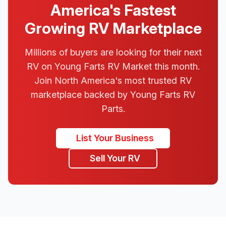
America's Fastest
Growing RV Marketplace
Millions of buyers are looking for their next
RV on Young Farts RV Market this month.
Join North America's most trusted RV
marketplace backed by Young Farts RV
Parts.
List Your Business
Sell Your RV