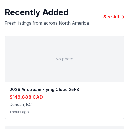
Recently Added
See All →
Fresh listings from across North America
No photo
2026 Airstream Flying Cloud 25FB
$146,888 CAD
Duncan, BC
1 hours ago