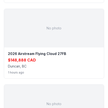
No photo
2026 Airstream Flying Cloud 27FB
$148,888 CAD
Duncan, BC
1 hours ago
No photo