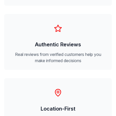
Authentic Reviews
Real reviews from verified customers help you
make informed decisions
Location-First