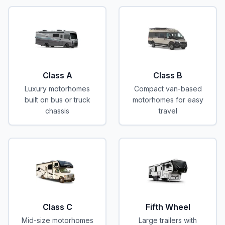
Class A
Class B
Luxury motorhomes
Compact van-based
built on bus or truck
motorhomes for easy
chassis
travel
Class C
Fifth Wheel
Mid-size motorhomes
Large trailers with