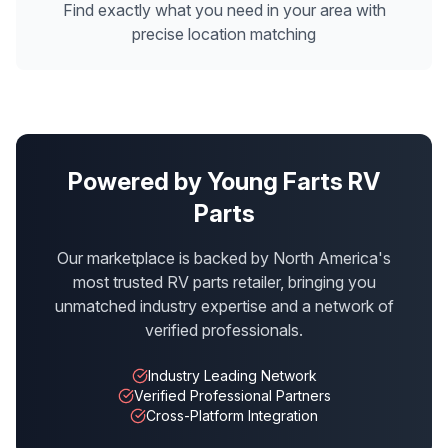
Find exactly what you need in your area with
precise location matching
Powered by Young Farts RV
Parts
Our marketplace is backed by North America's
most trusted RV parts retailer, bringing you
unmatched industry expertise and a network of
verified professionals.
Industry Leading Network
Verified Professional Partners
Cross-Platform Integration