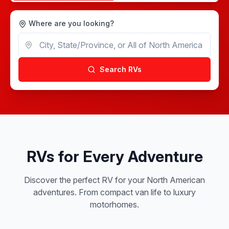
Where are you looking?
Search RVs
RVs for Every Adventure
Discover the perfect RV for your North American
adventures. From compact van life to luxury
motorhomes.