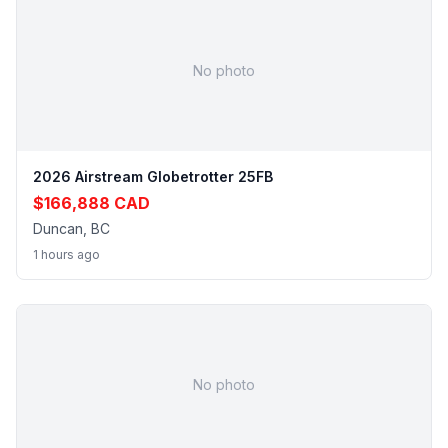
No photo
2026 Airstream Globetrotter 25FB
$166,888 CAD
Duncan, BC
1 hours ago
No photo