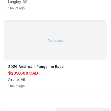
Langley, BC
1 hours ago
No photo
2026 Airstream Rangeline Base
$209,888 CAD
Airdrie, AB
1 hours ago