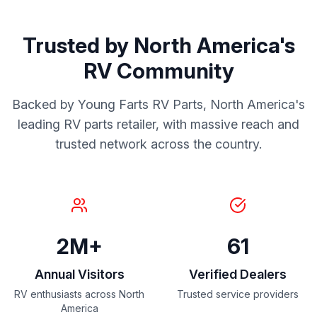
Trusted by North America's
RV Community
Backed by Young Farts RV Parts, North America's
leading RV parts retailer, with massive reach and
trusted network across the country.
2M+
61
Annual Visitors
Verified Dealers
RV enthusiasts across North
Trusted service providers
America