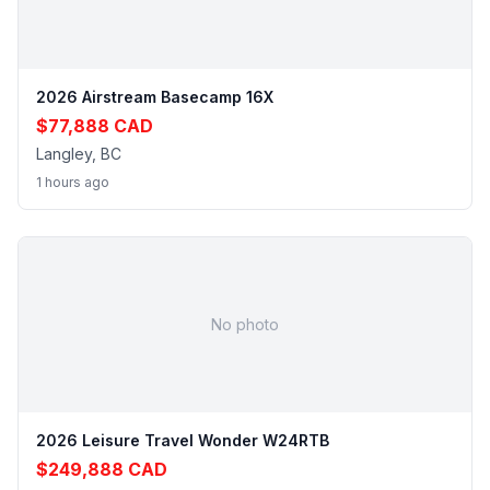
2026 Airstream Basecamp 16X
$77,888 CAD
Langley, BC
1 hours ago
No photo
2026 Leisure Travel Wonder W24RTB
$249,888 CAD