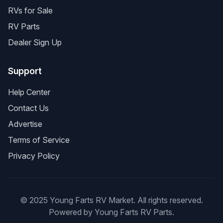
RVs for Sale
RV Parts
Dealer Sign Up
Support
Help Center
Contact Us
Advertise
Terms of Service
Privacy Policy
© 2025 Young Farts RV Market. All rights reserved.
Powered by Young Farts RV Parts.