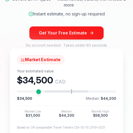
more
Instant estimate, no sign-up required
Get Your Free Estimate
No account needed · Takes under 60 seconds
Market Estimate
Your estimated value
$34,500
CAD
$34,500
Median:
$44,200
Market Low
Median
Market High
$31,000
$44,200
$58,500
Based on 38 comparable Travel Trailers (26–30 ft) 2019–2021