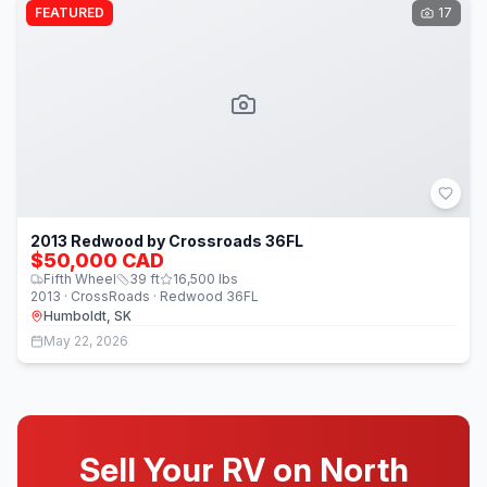
FEATURED
17
2013 Redwood by Crossroads 36FL
$50,000 CAD
Fifth Wheel
39
ft
16,500
lbs
2013 · CrossRoads · Redwood 36FL
Humboldt, SK
May 22, 2026
Sell Your RV on North