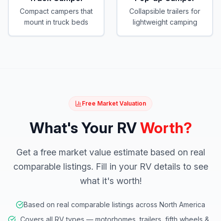
Compact campers that
Collapsible trailers for
mount in truck beds
lightweight camping
Free Market Valuation
What's Your RV
Worth?
Get a free market value estimate based on real
comparable listings. Fill in your RV details to see
what it's worth!
Based on real comparable listings across North America
Covers all RV types — motorhomes, trailers, fifth wheels &