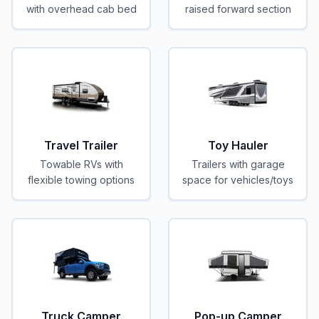
with overhead cab bed
raised forward section
Travel Trailer
Toy Hauler
Towable RVs with
Trailers with garage
flexible towing options
space for vehicles/toys
Truck Camper
Pop-up Camper