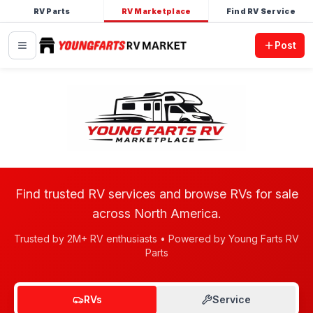
RV Parts
RV Marketplace
Find RV Service
Post
Find trusted RV services and browse RVs for sale
across North America.
Trusted by 2M+ RV enthusiasts • Powered by Young Farts RV
Parts
RVs
Service