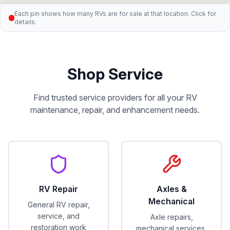
Each pin shows how many RVs are for sale at that location. Click for
details.
Shop Service
Find trusted service providers for all your RV
maintenance, repair, and enhancement needs.
RV Repair
Axles &
Mechanical
General RV repair,
service, and
Axle repairs,
restoration work
mechanical services,