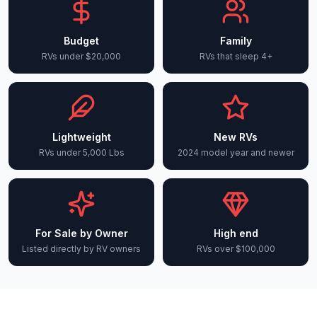
Budget
Family
RVs under $20,000
RVs that sleep 4+
Lightweight
New RVs
RVs under 5,000 Lbs
2024 model year and newer
For Sale by Owner
High end
Listed directly by RV owners
RVs over $100,000