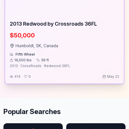
2013 Redwood by Crossroads 36FL
$50,000
Humboldt, SK, Canada
Fifth Wheel
16,500
lbs
39
ft
2013 · CrossRoads · Redwood 36FL
414
0
May 22
Popular Searches