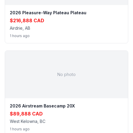
2026 Pleasure-Way Plateau Plateau
$216,888 CAD
Airdrie, AB
1 hours ago
No photo
2026 Airstream Basecamp 20X
$89,888 CAD
West Kelowna, BC
1 hours ago