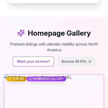
Homepage Gallery
Premium listings with ultimate visibility across North
America
Want your ad here?
Browse All RVs
TOP AD
HOMEPAGE GALLERY