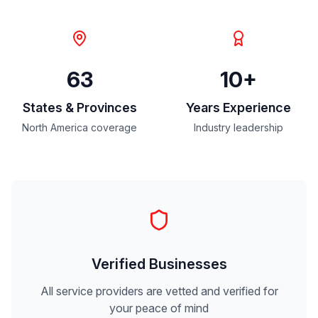
63
10+
States & Provinces
Years Experience
North America coverage
Industry leadership
Verified Businesses
All service providers are vetted and verified for
your peace of mind