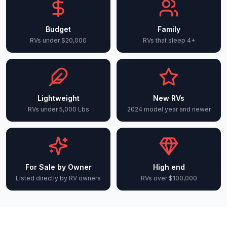
Budget
Family
RVs under $20,000
RVs that sleep 4+
Lightweight
New RVs
RVs under 5,000 Lbs
2024 model year and newer
For Sale by Owner
High end
Listed directly by RV owners
RVs over $100,000