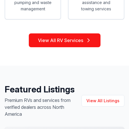
pumping and waste
assistance and
management
towing services
View All RV Services
Featured Listings
Premium RVs and services from
View All Listings
verified dealers across North
America