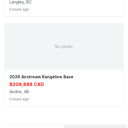
Langley, BC
5 hours ago
No photo
2026 Airstream Rangeline Base
$209,888 CAD
Airdrie, AB
5 hours ago