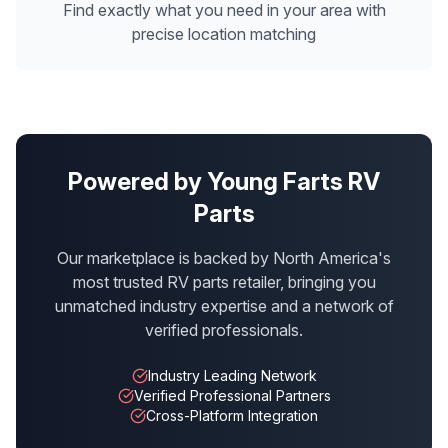
Find exactly what you need in your area with
precise location matching
Powered by Young Farts RV
Parts
Our marketplace is backed by North America's
most trusted RV parts retailer, bringing you
unmatched industry expertise and a network of
verified professionals.
Industry Leading Network
Verified Professional Partners
Cross-Platform Integration