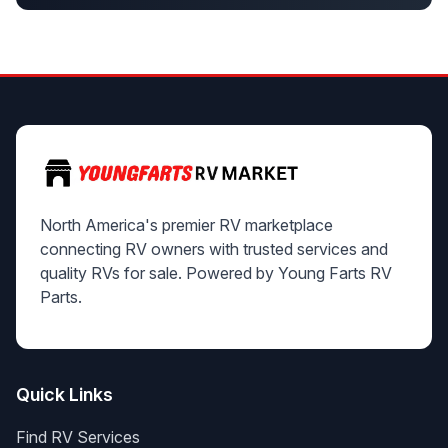
North America's premier RV marketplace
connecting RV owners with trusted services and
quality RVs for sale. Powered by Young Farts RV
Parts.
Quick Links
Find RV Services