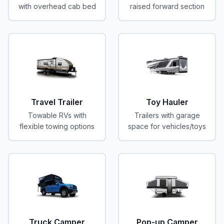
with overhead cab bed
raised forward section
Travel Trailer
Toy Hauler
Towable RVs with
Trailers with garage
flexible towing options
space for vehicles/toys
Truck Camper
Pop-up Camper