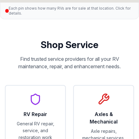
Each pin shows how many RVs are for sale at that location. Click for
details.
Shop Service
Find trusted service providers for all your RV
maintenance, repair, and enhancement needs.
RV Repair
Axles &
Mechanical
General RV repair,
service, and
Axle repairs,
restoration work
mechanical services,