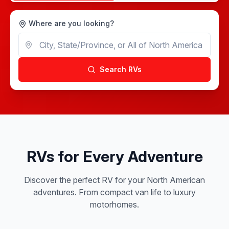
Where are you looking?
Search RVs
RVs for Every Adventure
Discover the perfect RV for your North American
adventures. From compact van life to luxury
motorhomes.