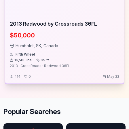
2013 Redwood by Crossroads 36FL
$50,000
Humboldt, SK, Canada
Fifth Wheel
16,500
lbs
39
ft
2013 · CrossRoads · Redwood 36FL
414
0
May 22
Popular Searches