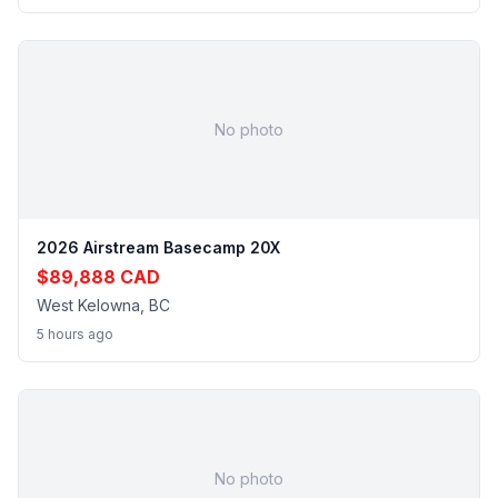
No photo
2026 Airstream Basecamp 20X
$89,888 CAD
West Kelowna, BC
5 hours ago
No photo