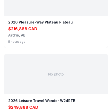
2026 Pleasure-Way Plateau Plateau
$216,888 CAD
Airdrie, AB
5 hours ago
No photo
2026 Leisure Travel Wonder W24RTB
$249,888 CAD