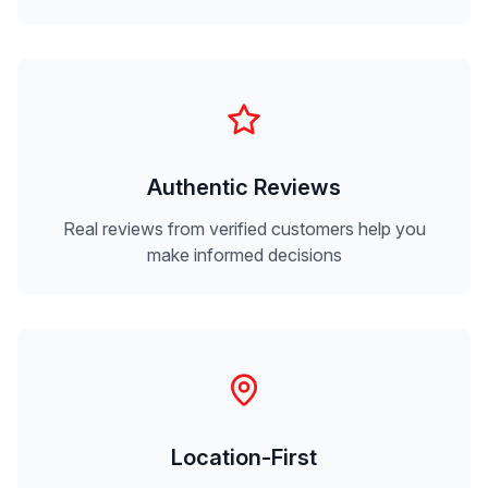
Authentic Reviews
Real reviews from verified customers help you
make informed decisions
Location-First