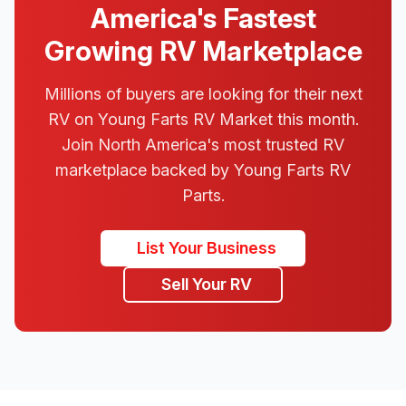
America's Fastest
Growing RV Marketplace
Millions of buyers are looking for their next
RV on Young Farts RV Market this month.
Join North America's most trusted RV
marketplace backed by Young Farts RV
Parts.
List Your Business
Sell Your RV