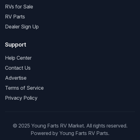
RVs for Sale
RV Parts
Dealer Sign Up
Support
Help Center
Contact Us
Advertise
Terms of Service
Privacy Policy
© 2025 Young Farts RV Market. All rights reserved.
Powered by Young Farts RV Parts.