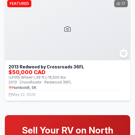
FEATURED
17
2013 Redwood by Crossroads 36FL
$50,000 CAD
Fifth Wheel
39
ft
16,500
lbs
2013 · CrossRoads · Redwood 36FL
Humboldt, SK
May 22, 2026
Sell Your RV on North