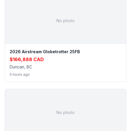
No photo
2026 Airstream Globetrotter 25FB
$166,888 CAD
Duncan, BC
5 hours ago
No photo