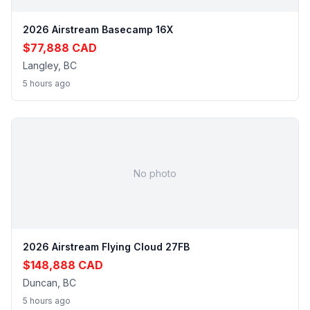
2026 Airstream Basecamp 16X
$77,888 CAD
Langley, BC
5 hours ago
No photo
2026 Airstream Flying Cloud 27FB
$148,888 CAD
Duncan, BC
5 hours ago