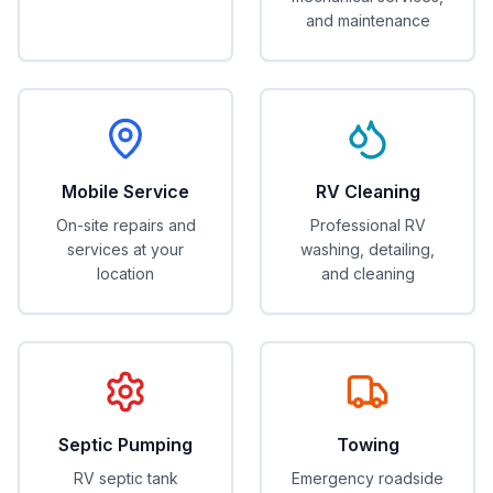
and maintenance
Mobile Service
RV Cleaning
On-site repairs and
Professional RV
services at your
washing, detailing,
location
and cleaning
Septic Pumping
Towing
RV septic tank
Emergency roadside