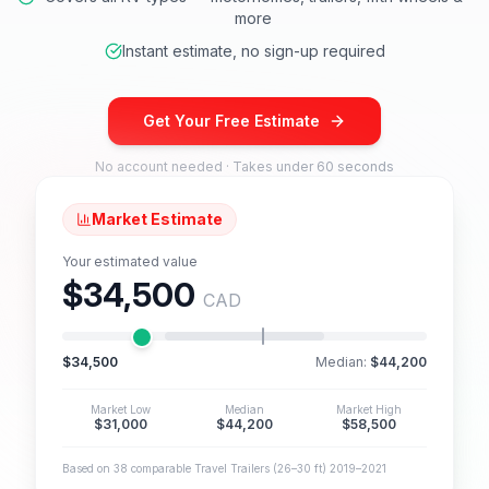
more
Instant estimate, no sign-up required
Get Your Free Estimate
No account needed · Takes under 60 seconds
Market Estimate
Your estimated value
$34,500
CAD
$34,500
Median:
$44,200
Market Low
Median
Market High
$31,000
$44,200
$58,500
Based on 38 comparable Travel Trailers (26–30 ft) 2019–2021