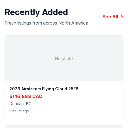
Recently Added
See All →
Fresh listings from across North America
No photo
2026 Airstream Flying Cloud 25FB
$146,888 CAD
Duncan, BC
5 hours ago