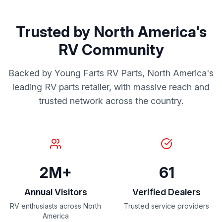
Trusted by North America's
RV Community
Backed by Young Farts RV Parts, North America's
leading RV parts retailer, with massive reach and
trusted network across the country.
2M+
61
Annual Visitors
Verified Dealers
RV enthusiasts across North
Trusted service providers
America