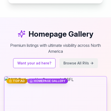
Homepage Gallery
Premium listings with ultimate visibility across North
America
Want your ad here?
Browse All RVs
TOP AD
HOMEPAGE GALLERY