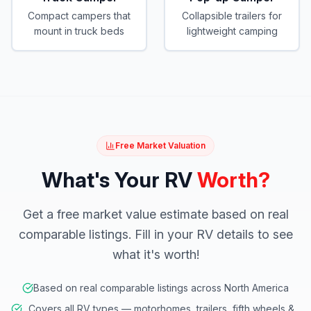
Compact campers that
Collapsible trailers for
mount in truck beds
lightweight camping
Free Market Valuation
What's Your RV
Worth?
Get a free market value estimate based on real
comparable listings. Fill in your RV details to see
what it's worth!
Based on real comparable listings across North America
Covers all RV types — motorhomes, trailers, fifth wheels &