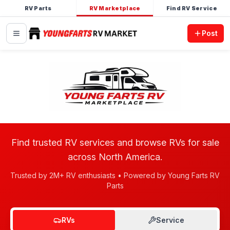
RV Parts
RV Marketplace
Find RV Service
Post
Find trusted RV services and browse RVs for sale
across North America.
Trusted by 2M+ RV enthusiasts • Powered by Young Farts RV
Parts
RVs
Service