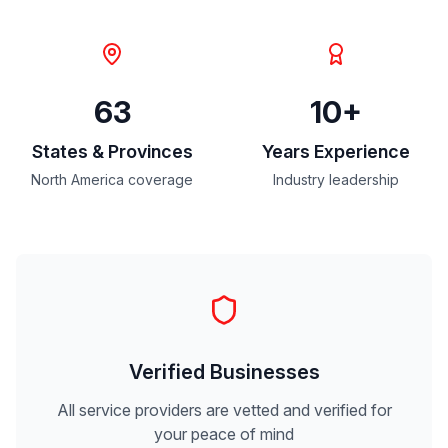
63
10+
States & Provinces
Years Experience
North America coverage
Industry leadership
Verified Businesses
All service providers are vetted and verified for
your peace of mind