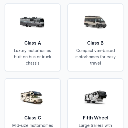
Class A
Class B
Luxury motorhomes
Compact van-based
built on bus or truck
motorhomes for easy
chassis
travel
Class C
Fifth Wheel
Mid-size motorhomes
Large trailers with