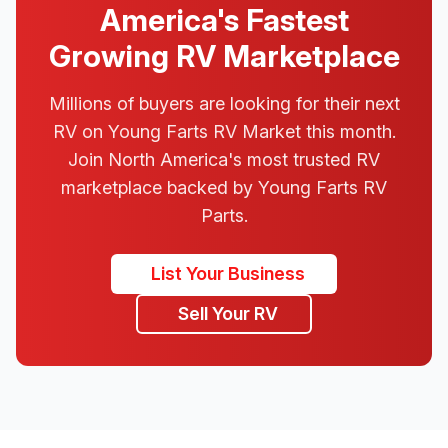
America's Fastest
Growing RV Marketplace
Millions of buyers are looking for their next
RV on Young Farts RV Market this month.
Join North America's most trusted RV
marketplace backed by Young Farts RV
Parts.
List Your Business
Sell Your RV