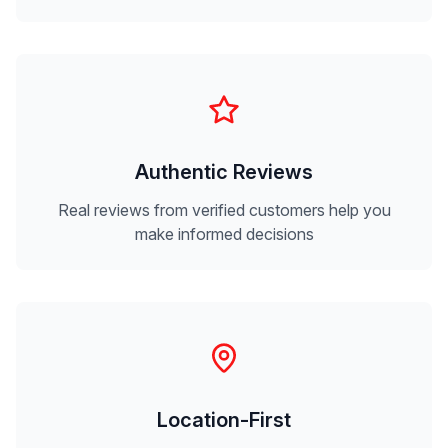
Authentic Reviews
Real reviews from verified customers help you
make informed decisions
Location-First