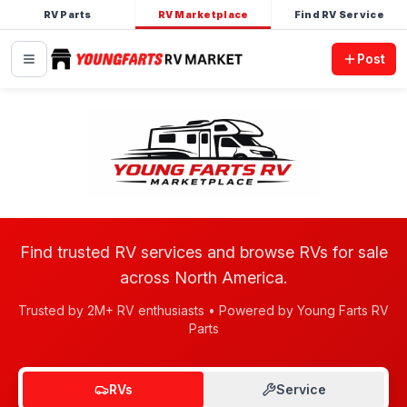
RV Parts
RV Marketplace
Find RV Service
Post
Find trusted RV services and browse RVs for sale
across North America.
Trusted by 2M+ RV enthusiasts • Powered by Young Farts RV
Parts
RVs
Service