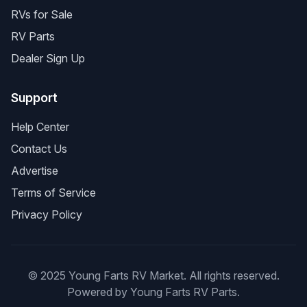
RVs for Sale
RV Parts
Dealer Sign Up
Support
Help Center
Contact Us
Advertise
Terms of Service
Privacy Policy
© 2025 Young Farts RV Market. All rights reserved.
Powered by Young Farts RV Parts.