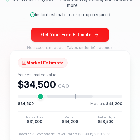
more
Instant estimate, no sign-up required
Get Your Free Estimate
No account needed · Takes under 60 seconds
Market Estimate
Your estimated value
$34,500
CAD
$34,500
Median:
$44,200
Market Low
Median
Market High
$31,000
$44,200
$58,500
Based on 38 comparable Travel Trailers (26–30 ft) 2019–2021