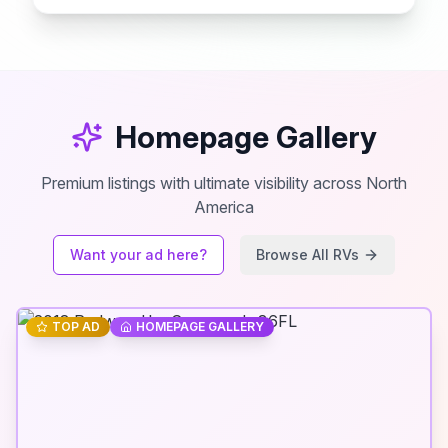
Homepage Gallery
Premium listings with ultimate visibility across North
America
Want your ad here?
Browse All RVs
TOP AD
HOMEPAGE GALLERY