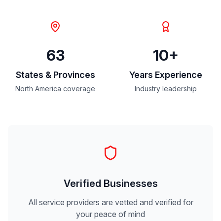
63
10+
States & Provinces
Years Experience
North America coverage
Industry leadership
Verified Businesses
All service providers are vetted and verified for
your peace of mind