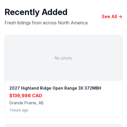
Recently Added
See All →
Fresh listings from across North America
No photo
2027 Highland Ridge Open Range 3X 372MBH
$139,986 CAD
Grande Prairie, AB
1 hours ago