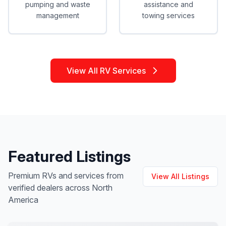
pumping and waste
assistance and
management
towing services
View All RV Services
Featured Listings
Premium RVs and services from
View All Listings
verified dealers across North
America