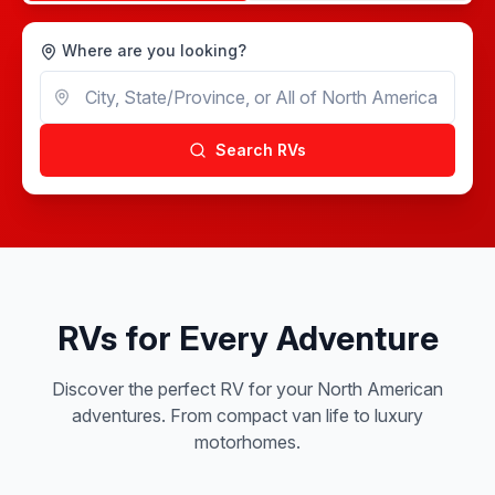
Where are you looking?
Search RVs
RVs for Every Adventure
Discover the perfect RV for your North American
adventures. From compact van life to luxury
motorhomes.