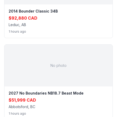
2014 Bounder Classic 34B
$92,880 CAD
Leduc, AB
1 hours ago
No photo
2027 No Boundaries NB18.7 Beast Mode
$51,999 CAD
Abbotsford, BC
1 hours ago