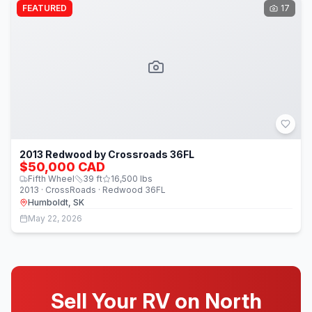
FEATURED
17
2013 Redwood by Crossroads 36FL
$50,000 CAD
Fifth Wheel
39
ft
16,500
lbs
2013 · CrossRoads · Redwood 36FL
Humboldt, SK
May 22, 2026
Sell Your RV on North