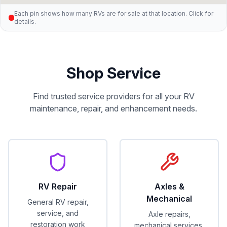
Each pin shows how many RVs are for sale at that location. Click for
details.
Shop Service
Find trusted service providers for all your RV
maintenance, repair, and enhancement needs.
RV Repair
Axles &
Mechanical
General RV repair,
service, and
Axle repairs,
restoration work
mechanical services,