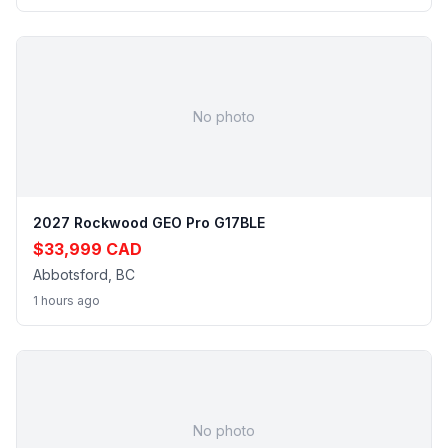
No photo
2027 Rockwood GEO Pro G17BLE
$33,999 CAD
Abbotsford, BC
1 hours ago
No photo