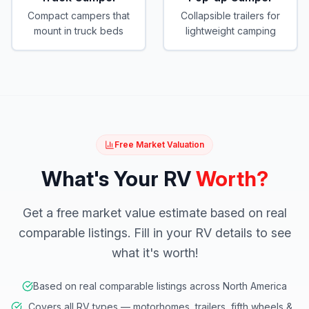
Compact campers that
Collapsible trailers for
mount in truck beds
lightweight camping
Free Market Valuation
What's Your RV
Worth?
Get a free market value estimate based on real
comparable listings. Fill in your RV details to see
what it's worth!
Based on real comparable listings across North America
Covers all RV types — motorhomes, trailers, fifth wheels &