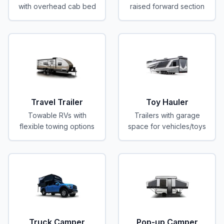
with overhead cab bed
raised forward section
Travel Trailer
Toy Hauler
Towable RVs with
Trailers with garage
flexible towing options
space for vehicles/toys
Truck Camper
Pop-up Camper