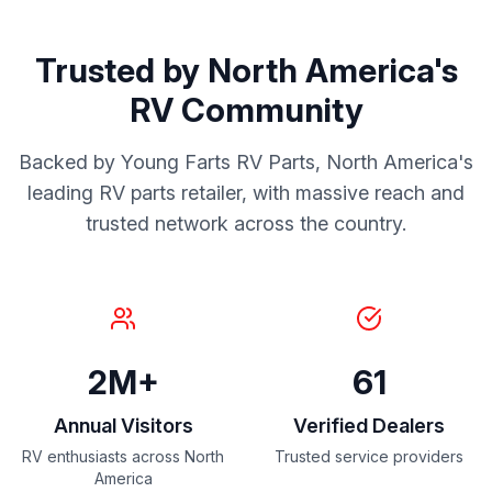
Trusted by North America's
RV Community
Backed by Young Farts RV Parts, North America's
leading RV parts retailer, with massive reach and
trusted network across the country.
2M+
61
Annual Visitors
Verified Dealers
RV enthusiasts across North
Trusted service providers
America