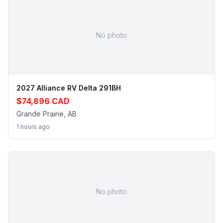
No photo
2027 Alliance RV Delta 291BH
$74,896 CAD
Grande Prairie, AB
1 hours ago
No photo