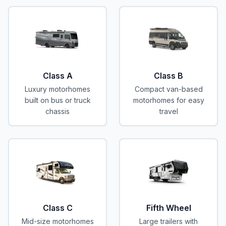
Class A
Class B
Luxury motorhomes
Compact van-based
built on bus or truck
motorhomes for easy
chassis
travel
Class C
Fifth Wheel
Mid-size motorhomes
Large trailers with