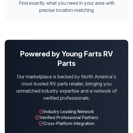
Find exactly what you need in your area with
precise location matching
Powered by Young Farts RV
Parts
Our marketplace is backed by North America's
most trusted RV parts retailer, bringing you
unmatched industry expertise and a network of
verified professionals.
Industry Leading Network
Verified Professional Partners
Cross-Platform Integration