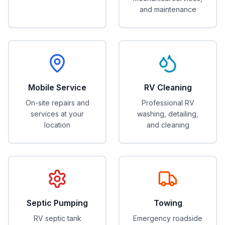
and maintenance
Mobile Service
RV Cleaning
On-site repairs and
Professional RV
services at your
washing, detailing,
location
and cleaning
Septic Pumping
Towing
RV septic tank
Emergency roadside