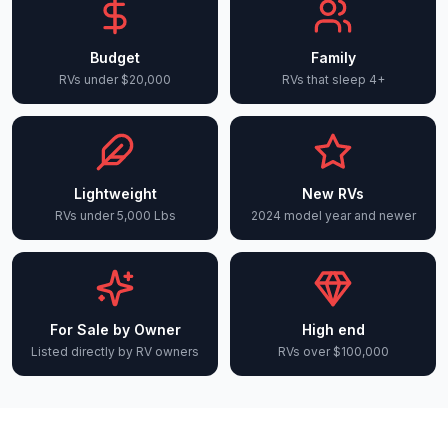
Budget
Family
RVs under $20,000
RVs that sleep 4+
Lightweight
New RVs
RVs under 5,000 Lbs
2024 model year and newer
For Sale by Owner
High end
Listed directly by RV owners
RVs over $100,000