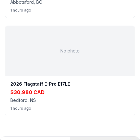
Abbotsford, BC
1 hours ago
No photo
2026 Flagstaff E-Pro E17LE
$30,980 CAD
Bedford, NS
1 hours ago