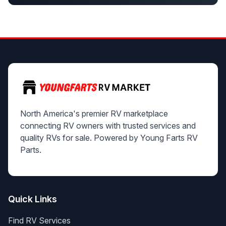
North America's premier RV marketplace
connecting RV owners with trusted services and
quality RVs for sale. Powered by Young Farts RV
Parts.
Quick Links
Find RV Services