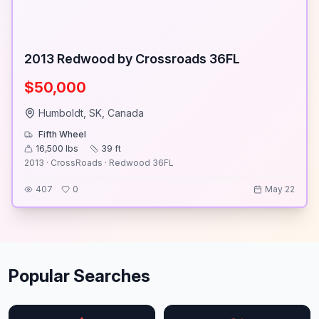
2013 Redwood by Crossroads 36FL
$50,000
Humboldt, SK, Canada
Fifth Wheel
16,500
lbs
39
ft
2013 · CrossRoads · Redwood 36FL
407
0
May 22
Popular Searches