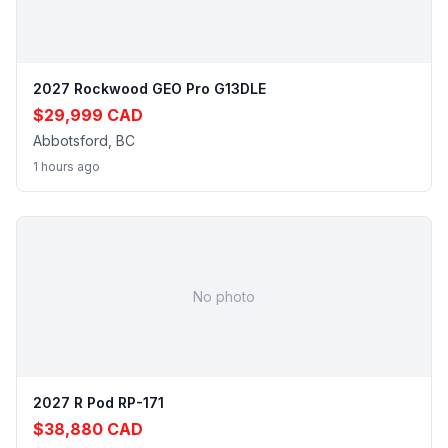
2027 Rockwood GEO Pro G13DLE
$29,999 CAD
Abbotsford, BC
1 hours ago
No photo
2027 R Pod RP-171
$38,880 CAD