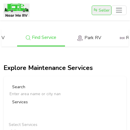
Seller
Find Service
RV
Park RV
R
Explore
Maintenance Services
Search
Services
Select Services