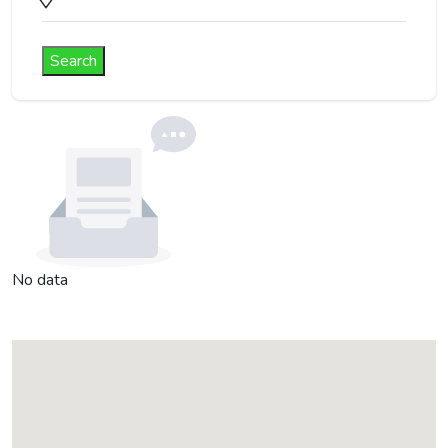
Search
No data